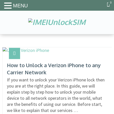
0
MENU
How to Unlock a Verizon iPhone to any
Carrier Network
If you want to unlock your Verizon iPhone lock then
you are at the right place. In this guide, we will
explain step by step how to unlock your mobile
device to all network operators in the world, what
are the benefits of using our service. Before start,
we like to explain that our services …