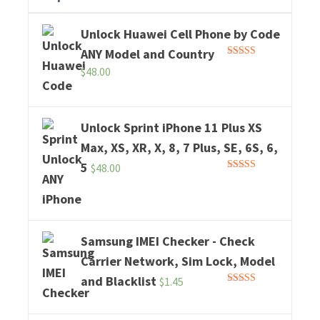
Unlock Huawei Cell Phone by Code
ANY Model and Country
Rated
5.00
$
48.00
out of 5
Unlock Sprint iPhone 11 Plus XS
Max, XS, XR, X, 8, 7 Plus, SE, 6S, 6,
5
$
48.00
Rated
5.00
out of 5
Samsung IMEI Checker - Check
Carrier Network, Sim Lock, Model
and Blacklist
$
1.45
Rated
5.00
out of 5