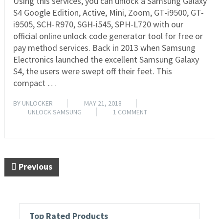
Using this services, you can unlock a Samsung Galaxy
S4 Google Edition, Active, Mini, Zoom, GT-i9500, GT-
i9505, SCH-R970, SGH-i545, SPH-L720 with our
official online unlock code generator tool for free or
pay method services. Back in 2013 when Samsung
Electronics launched the excellent Samsung Galaxy
S4, the users were swept off their feet. This
compact …
BY
UNLOCKER
MAY 21, 2018
UNLOCK SAMSUNG
1 COMMENT
READ MORE
Previous
Top Rated Products