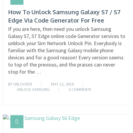
How To Unlock Samsung Galaxy S7 / S7
Edge Via Code Generator For Free
If you are here, then need you unlock Samsung
Galaxy S7, S7 Edge online code Generator services to
unblock your Sim Network Unlock Pin. Everybody is
familiar with the Samsung Galaxy mobile phone
devices and for a good reason! Every version seems
to top of the previous, and the praises can never
stop for the …
BY
UNLOCKER
MAY 22, 2018
UNLOCK SAMSUNG
3 COMMENTS
READ MORE