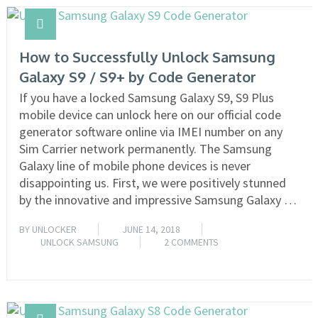
How to Successfully Unlock Samsung
Galaxy S9 / S9+ by Code Generator
If you have a locked Samsung Galaxy S9, S9 Plus
mobile device can unlock here on our official code
generator software online via IMEI number on any
Sim Carrier network permanently. The Samsung
Galaxy line of mobile phone devices is never
disappointing us. First, we were positively stunned
by the innovative and impressive Samsung Galaxy …
BY
UNLOCKER
JUNE 14, 2018
UNLOCK SAMSUNG
2 COMMENTS
READ MORE