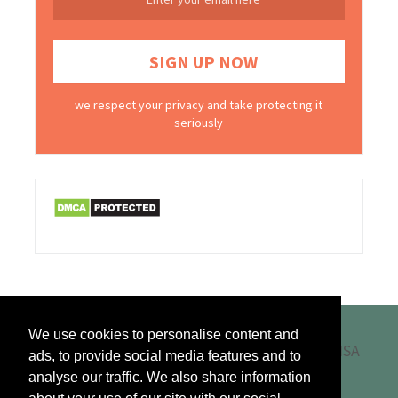
we respect your privacy and take protecting it
seriously
We use cookies to personalise content and
ads, to provide social media features and to
analyse our traffic. We also share information