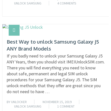
UNLOCK SAMSUNG
4 COMMENTS
READ MORE
Best Way to unlock Samsung Galaxy J5
ANY Brand Models
If you badly need to unlock your Samsung Galaxy J5
ANY Years, then you should visit IMEIUnlockSIM.com.
There you will find everything you need to know
about safe, permanent and legal SIM unlock
procedures for your Samsung Galaxy J5. The SIM
unlock methods that they offer are great since you
do not need to have …
BY
UNLOCKER
NOVEMBER 15, 2019
UNLOCK SAMSUNG
1 COMMENT
READ MORE