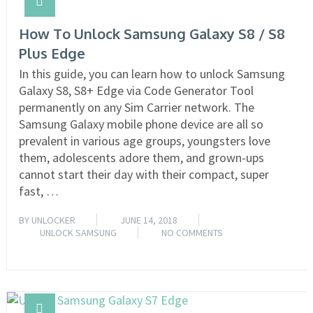
How To Unlock Samsung Galaxy S8 / S8
Plus Edge
In this guide, you can learn how to unlock Samsung
Galaxy S8, S8+ Edge via Code Generator Tool
permanently on any Sim Carrier network. The
Samsung Galaxy mobile phone device are all so
prevalent in various age groups, youngsters love
them, adolescents adore them, and grown-ups
cannot start their day with their compact, super
fast, …
BY
UNLOCKER
JUNE 14, 2018
UNLOCK SAMSUNG
NO COMMENTS
READ MORE