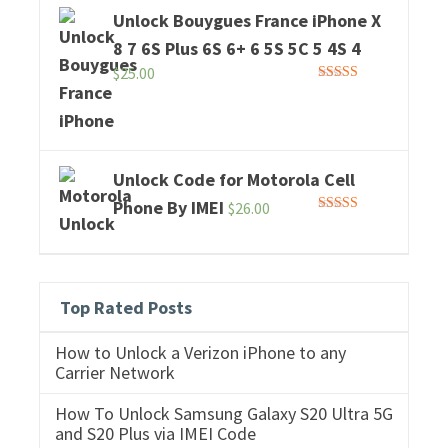
Unlock Bouygues France iPhone X
8 7 6S Plus 6S 6+ 6 5S 5C 5 4S 4
$
25.00
Rated
5.00
out of 5
Unlock Code for Motorola Cell
Phone By IMEI
$
26.00
Rated
5.00
out of 5
Top Rated Posts
How to Unlock a Verizon iPhone to any
Carrier Network
How To Unlock Samsung Galaxy S20 Ultra 5G
and S20 Plus via IMEI Code