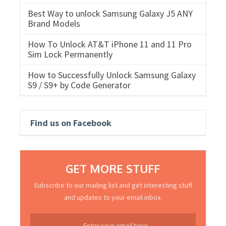
Best Way to unlock Samsung Galaxy J5 ANY
Brand Models
How To Unlock AT&T iPhone 11 and 11 Pro
Sim Lock Permanently
How to Successfully Unlock Samsung Galaxy
S9 / S9+ by Code Generator
Find us on Facebook
GET MORE STUFF
Subscribe to our mailing list and get interesting stuff
and updates to your email inbox.