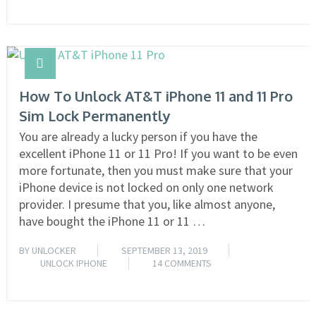
How To Unlock AT&T iPhone 11 and 11 Pro
Sim Lock Permanently
You are already a lucky person if you have the
excellent iPhone 11 or 11 Pro! If you want to be even
more fortunate, then you must make sure that your
iPhone device is not locked on only one network
provider. I presume that you, like almost anyone,
have bought the iPhone 11 or 11 …
BY
UNLOCKER
SEPTEMBER 13, 2019
UNLOCK IPHONE
14 COMMENTS
READ MORE