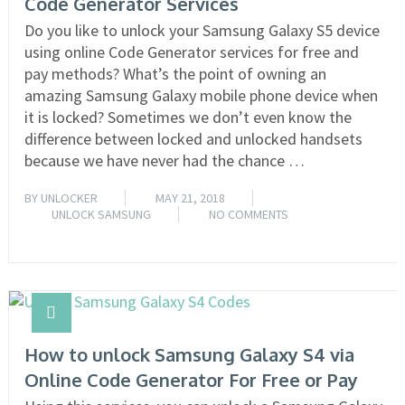
Code Generator Services
Do you like to unlock your Samsung Galaxy S5 device
using online Code Generator services for free and
pay methods? What’s the point of owning an
amazing Samsung Galaxy mobile phone device when
it is locked? Sometimes we don’t even know the
difference between locked and unlocked handsets
because we have never had the chance …
BY
UNLOCKER
MAY 21, 2018
UNLOCK SAMSUNG
NO COMMENTS
READ MORE
How to unlock Samsung Galaxy S4 via
Online Code Generator For Free or Pay