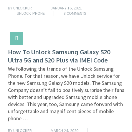
BY
UNLOCKER
JANUARY 16, 2021
UNLOCK IPHONE
3 COMMENTS
READ MORE
How To Unlock Samsung Galaxy S20
Ultra 5G and S20 Plus via IMEI Code
We following the trends of the Unlock Samsung
Phone. For that reason, we have Unlock service for
the new Samsung Galaxy S20 models. The Samsung
Company doesn’t fail to positively surprise their fans
with better and upgraded Samsung mobile phone
devices. This year, too, Samsung came forward with
unforgettable and magnificent pieces of mobile
phone …
BY
UNLOCKER
MARCH 24, 2020