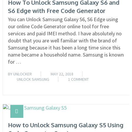
How To Unlock Samsung Galaxy S6 and
S6 Edge with Free Code Generator
You can Unlock Samsung Galaxy S6, S6 Edge using
our online Code Generator online tool for free
services and paid IMEI method. I have absolutely no
doubt that you are well familiar with the brand of
Samsung because it has been a long time since this
name became a household name. Samsung is known
for …
BY
UNLOCKER
MAY 22, 2018
UNLOCK SAMSUNG
1 COMMENT
READ MORE
How to Unlock Samsung Galaxy S5 Using