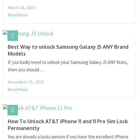
March 24, 2020
Read More
Best Way to unlock Samsung Galaxy J5 ANY Brand
Models
If you badly need to unlock your Samsung Galaxy J5 ANY Years,
then you should …
November 15, 2019
Read More
How To Unlock AT&T iPhone 11 and 11 Pro Sim Lock
Permanently
You are already a lucky person if you have the excellent iPhone