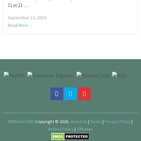
11 or 11 …
September 13, 2019
Read More
IMEIUnlockSIM
Copyright © 2026.
About Us
|
Terms
|
Privacy Policy
|
Refund Policy
|
Affiliates