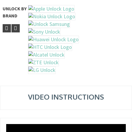
UNLOCK BY
BRAND
VIDEO INSTRUCTIONS