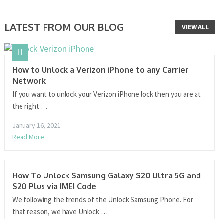
LATEST FROM OUR BLOG
VIEW ALL
How to Unlock a Verizon iPhone to any Carrier
Network
If you want to unlock your Verizon iPhone lock then you are at
the right …
January 16, 2021
Read More
How To Unlock Samsung Galaxy S20 Ultra 5G and
S20 Plus via IMEI Code
We following the trends of the Unlock Samsung Phone. For
that reason, we have Unlock …