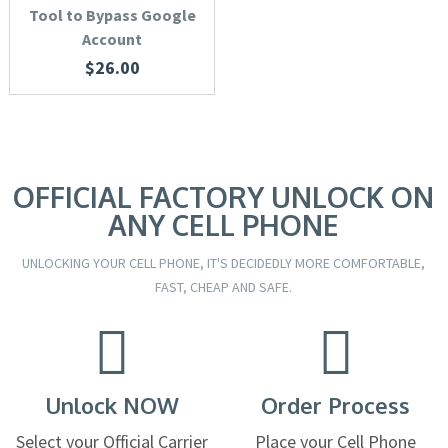
Tool to Bypass Google
Account
$
26.00
OFFICIAL FACTORY UNLOCK ON
ANY CELL PHONE
UNLOCKING YOUR CELL PHONE, IT'S DECIDEDLY MORE COMFORTABLE,
FAST, CHEAP AND SAFE.
Unlock NOW
Order Process
Select your Official Carrier
Place your Cell Phone