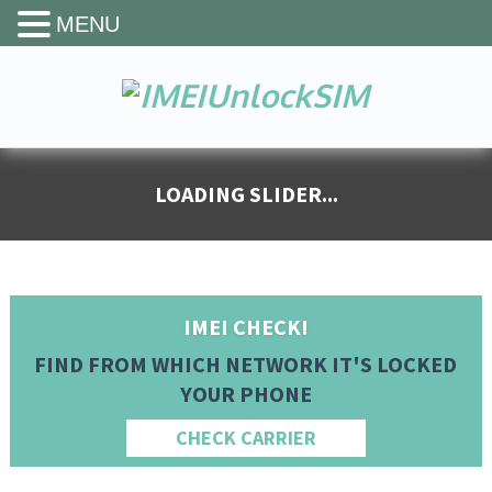
MENU
IMEI CHECK!
FIND FROM WHICH NETWORK IT'S LOCKED
YOUR PHONE
CHECK CARRIER