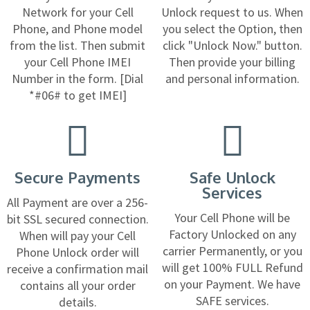
Network for your Cell
Unlock request to us. When
Phone, and Phone model
you select the Option, then
from the list. Then submit
click "Unlock Now." button.
your Cell Phone IMEI
Then provide your billing
Number in the form. [Dial
and personal information.
*#06# to get IMEI]
Secure Payments
Safe Unlock
Services
All Payment are over a 256-
Your Cell Phone will be
bit SSL secured connection.
Factory Unlocked on any
When will pay your Cell
carrier Permanently, or you
Phone Unlock order will
will get 100% FULL Refund
receive a confirmation mail
on your Payment. We have
contains all your order
SAFE services.
details.