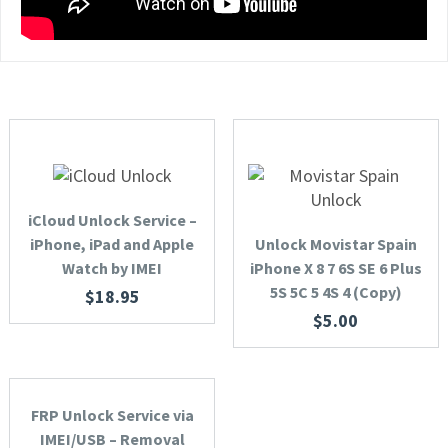
iCloud Unlock Service –
iPhone, iPad and Apple
Unlock Movistar Spain
Watch by IMEI
iPhone X 8 7 6S SE 6 Plus
5S 5C 5 4S 4 (Copy)
$
18.95
$
5.00
FRP Unlock Service via
IMEI/USB – Removal