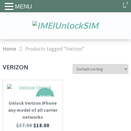
0
MENU
Home
Products tagged “Verizon”
VERIZON
SALE!
Unlock Verizon iPhone
any model of all carrier
networks
$
37.00
$
18.00