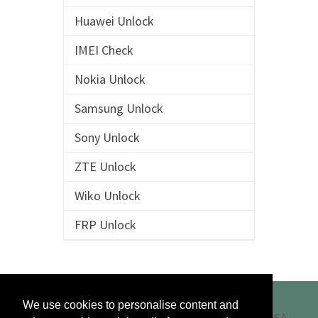
Huawei Unlock
IMEI Check
Nokia Unlock
Samsung Unlock
Sony Unlock
ZTE Unlock
Wiko Unlock
FRP Unlock
We use cookies to personalise content and