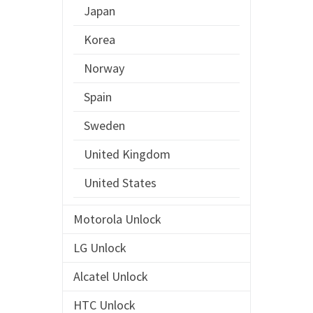
Japan
Korea
Norway
Spain
Sweden
United Kingdom
United States
Motorola Unlock
LG Unlock
Alcatel Unlock
HTC Unlock