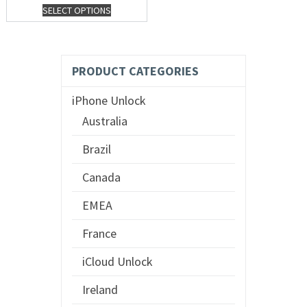
SELECT OPTIONS
PRODUCT CATEGORIES
iPhone Unlock
Australia
Brazil
Canada
EMEA
France
iCloud Unlock
Ireland