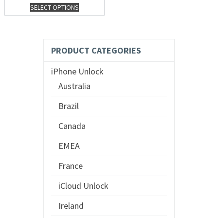
SELECT OPTIONS
PRODUCT CATEGORIES
iPhone Unlock
Australia
Brazil
Canada
EMEA
France
iCloud Unlock
Ireland