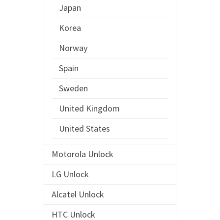
Japan
Korea
Norway
Spain
Sweden
United Kingdom
United States
Motorola Unlock
LG Unlock
Alcatel Unlock
HTC Unlock