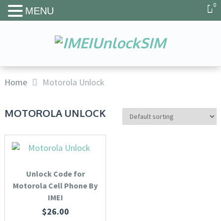
0
MENU
Home
Motorola Unlock
MOTOROLA UNLOCK
Unlock Code for
Motorola Cell Phone By
IMEI
$
26.00