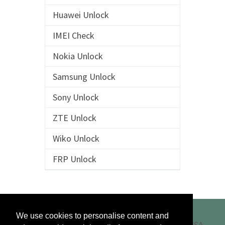
Huawei Unlock
IMEI Check
Nokia Unlock
Samsung Unlock
Sony Unlock
ZTE Unlock
Wiko Unlock
FRP Unlock
We use cookies to personalise content and