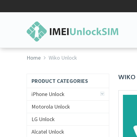
Home
Wiko Unlock
WIKO
PRODUCT CATEGORIES
iPhone Unlock
Motorola Unlock
LG Unlock
Alcatel Unlock