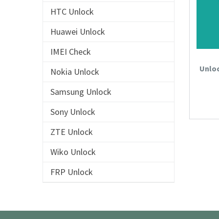
HTC Unlock
Huawei Unlock
IMEI Check
Unloc
Nokia Unlock
Samsung Unlock
Sony Unlock
ZTE Unlock
Wiko Unlock
FRP Unlock