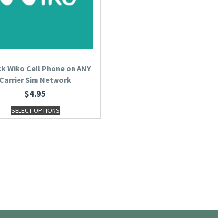
k Wiko Cell Phone on ANY
Carrier Sim Network
$
4.95
SELECT OPTIONS