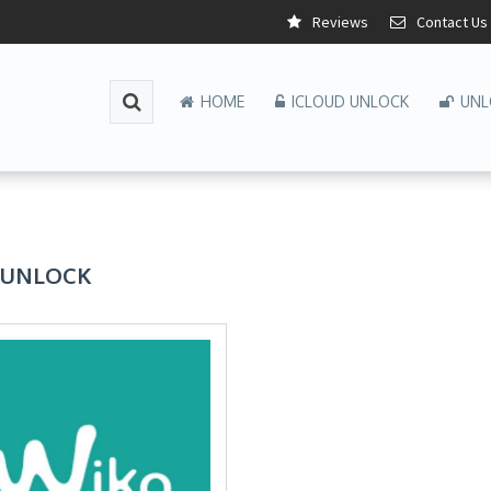
Reviews
Contact Us
HOME
ICLOUD UNLOCK
UNL
 UNLOCK