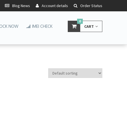
Blog News
Account details
Order Status
0
OCK NOW
IMEI CHECK
CART