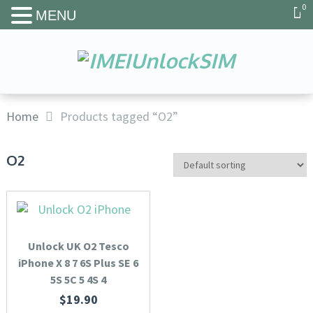
0
MENU
Home
Products tagged “O2”
O2
Unlock UK O2 Tesco
iPhone X 8 7 6S Plus SE 6
5S 5C 5 4S 4
$
19.90