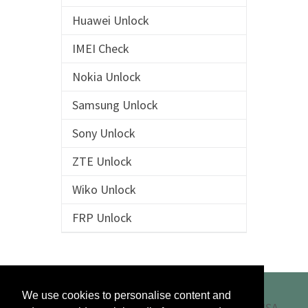
Huawei Unlock
IMEI Check
Nokia Unlock
Samsung Unlock
Sony Unlock
ZTE Unlock
Wiko Unlock
FRP Unlock
We use cookies to personalise content and