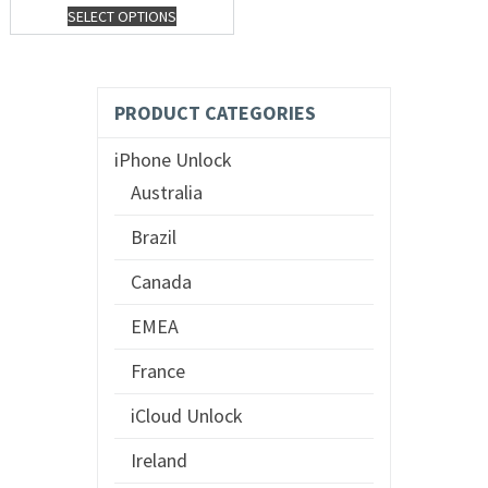
SELECT OPTIONS
PRODUCT CATEGORIES
iPhone Unlock
Australia
Brazil
Canada
EMEA
France
iCloud Unlock
Ireland