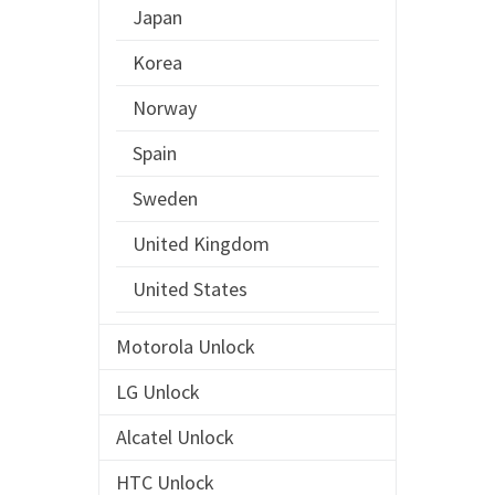
Japan
Korea
Norway
Spain
Sweden
United Kingdom
United States
Motorola Unlock
LG Unlock
Alcatel Unlock
HTC Unlock