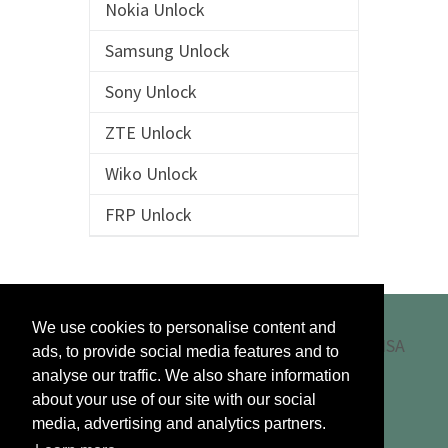
Nokia Unlock
Samsung Unlock
Sony Unlock
ZTE Unlock
Wiko Unlock
FRP Unlock
We use cookies to personalise content and
ads, to provide social media features and to
analyse our traffic. We also share information
about your use of our site with our social
media, advertising and analytics partners.