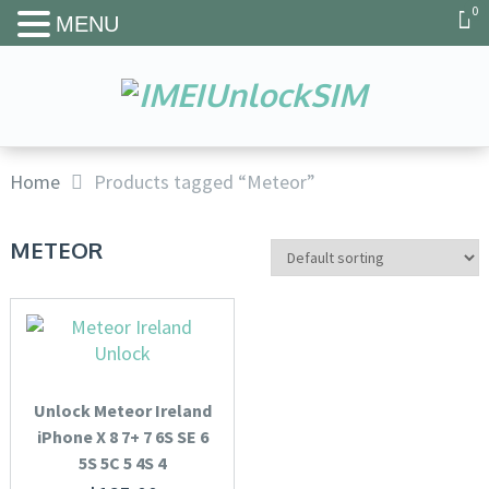
0
MENU
Home
Products tagged “Meteor”
METEOR
Unlock Meteor Ireland
iPhone X 8 7+ 7 6S SE 6
5S 5C 5 4S 4