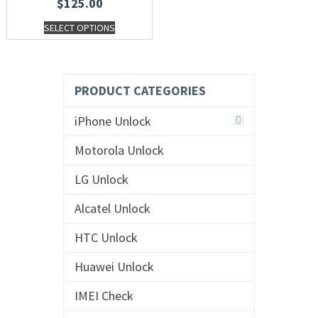
$
125.00
SELECT OPTIONS
PRODUCT CATEGORIES
iPhone Unlock
Motorola Unlock
LG Unlock
Alcatel Unlock
HTC Unlock
Huawei Unlock
IMEI Check